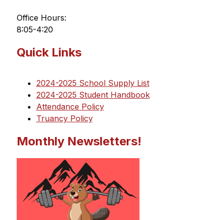
Office Hours:
8:05-4:20
Quick Links
2024-2025 School Supply List
2024-2025 Student Handbook
Attendance Policy
Truancy Policy
Monthly Newsletters!