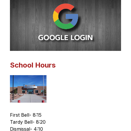
School Hours
First Bell- 8:15
Tardy Bell- 8:20
Dismissal- 4:10