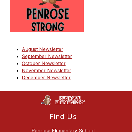
August Newsletter
September Newsletter
October Newsletter
November Newsletter
December Newsletter
Find Us
Penrose Elementary School