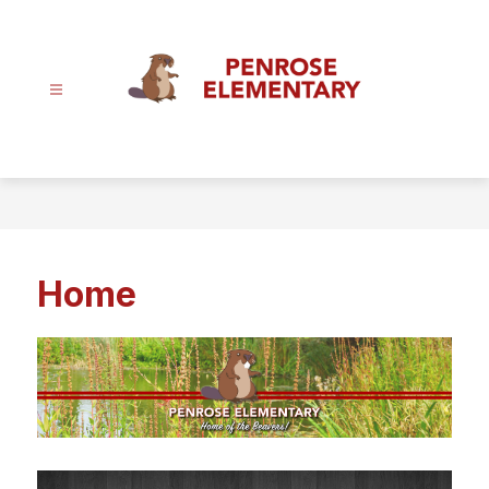
Skip
to
content
Penrose
Elementary
School
-
Home