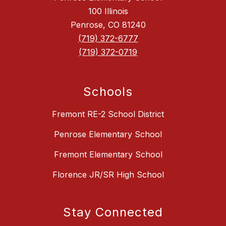
100 Illinois
Penrose, CO 81240
(719) 372-6777
(719) 372-0719
Schools
Fremont RE-2 School District
Penrose Elementary School
Fremont Elementary School
Florence JR/SR High School
Stay Connected